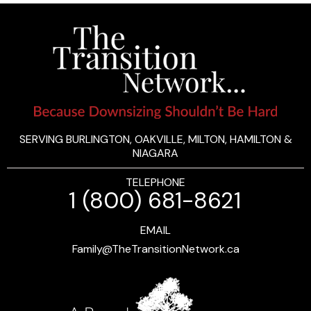
SERVING BURLINGTON, OAKVILLE, MILTON, HAMILTON &
NIAGARA
TELEPHONE
1 (800) 681-8621
EMAIL
Family@TheTransitionNetwork.ca