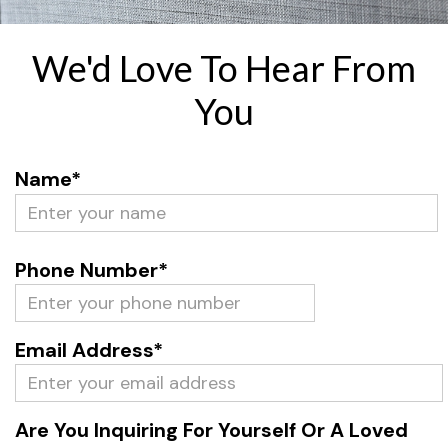
We'd Love To Hear From
You
Name*
Phone Number*
Email Address*
Are You Inquiring For Yourself Or A Loved