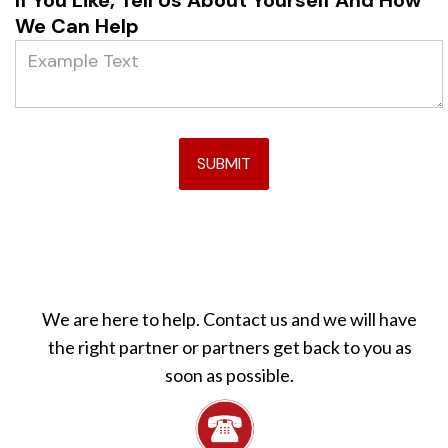
If You Like, Tell Us About Yourself And How
We Can Help
We are here to help. Contact us and we will have
the right partner or partners get back to you as
soon as possible.