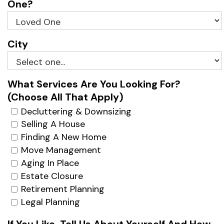
One?
City
What Services Are You Looking For?
(Choose All That Apply)
Decluttering & Downsizing
Selling A House
Finding A New Home
Move Management
Aging In Place
Estate Closure
Retirement Planning
Legal Planning