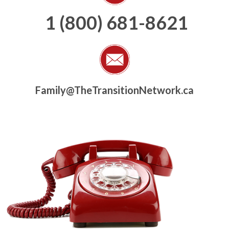
1 (800) 681-8621
Family@TheTransitionNetwork.ca